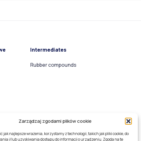
we
Intermediates
Rubber compounds
Zarządzaj zgodami plików cookie
 jak najlepsze wrażenia, korzystamy z technologii, takich jak pliki cookie, do
nia i/lub uzyskiwania dostępu do informacji o urządzeniu. Zgoda na te