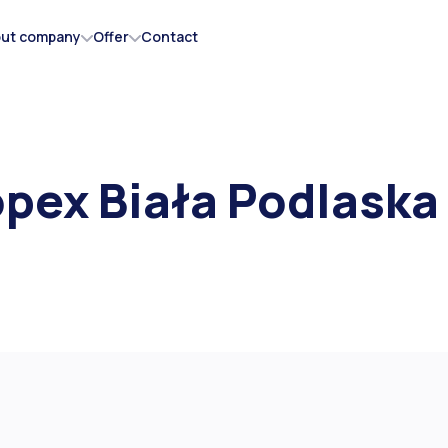
ut company
Offer
Contact
AKSS Shock absorbers
pex Biała Podlaska
Flaps
Rubber mats
Rubber-metal wheels
Tubes
Vulcanization membranes