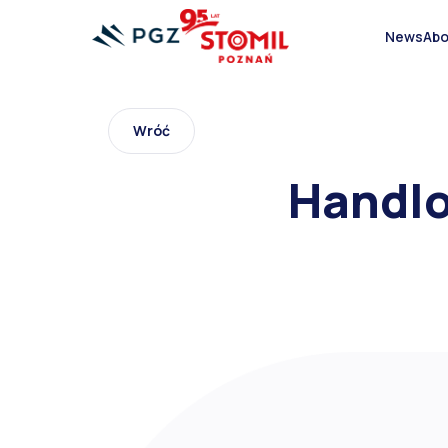
Abo
News
Wróć
Bias OTR Tire
Handlo
Tires for trucks and delivery vehicles
Forklift pneumatic tyres
Aircraft tires
Agricultural tyres