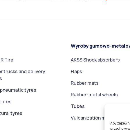
Wyroby gumowo-metalo
R Tire
AKSS Shock absorbers
or trucks and delivery
Flaps
s
Rubber mats
t pneumatic tyres
Rubber-metal wheels
 tires
Tubes
tural tyres
Vulcanization membranes
Aby zapewnić
przechowywa