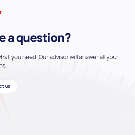
T
e a question?
what you need. Our advisor will answer all your
ns.
ct us