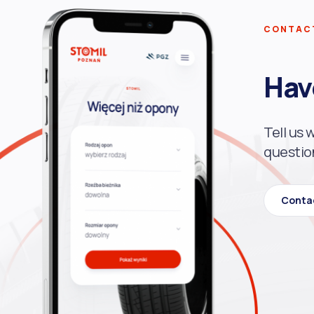
CONTAC
Hav
Tell us 
questio
Conta