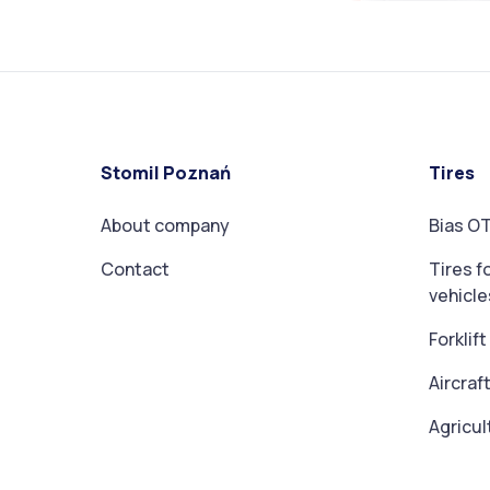
Stomil Poznań
Tires
About company
Bias OT
Contact
Tires f
vehicle
Forklif
Aircraft
Agricul