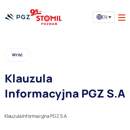
EN
Wróć
Klauzula
Informacyjna PGZ S.A
Klauzula Informacyjna PGZ S.A