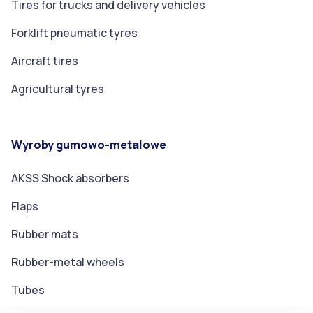
Tires for trucks and delivery vehicles
Forklift pneumatic tyres
Aircraft tires
Agricultural tyres
Wyroby gumowo-metalowe
AKSS Shock absorbers
Flaps
Rubber mats
Rubber-metal wheels
Tubes