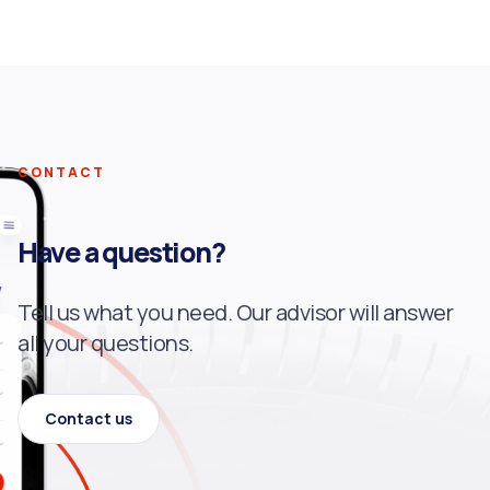
CONTACT
Have a question?
Tell us what you need. Our advisor will answer
all your questions.
Contact us