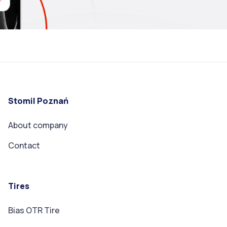
Stomil Poznań
About company
Contact
Tires
Bias OTR Tire